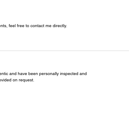
s, feel free to contact me directly.
entic and have been personally inspected and
ovided on request.