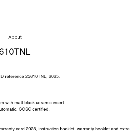
About
5610TNL
HD reference 25610TNL, 2025.
ium with matt black ceramic insert.
tomatic, COSC certified.
arranty card 2025, instruction booklet, warranty booklet and extra