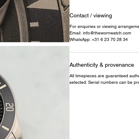
Contact / viewing
For enquiries or viewing arrangement
Email: info@thewornwatch.com
WhatsApp: +31 6 23 70 28 34
Authenticity & provenance
All timepieces are guaranteed auth
selected. Serial numbers can be pr