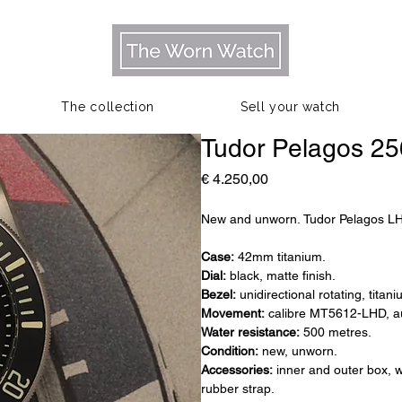
The collection
Sell your watch
Tudor Pelagos 2
Prijs
€ 4.250,00
New and unworn. Tudor Pelagos L
Case:
42mm titanium.
Dial:
black, matte finish.
Bezel:
unidirectional rotating, titan
Movement:
calibre MT5612-LHD, au
Water resistance:
500 metres.
Condition:
new, unworn.
Accessories:
inner and outer box, w
rubber strap.