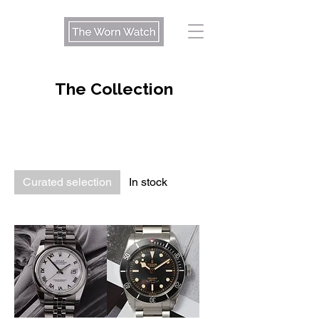
The Collection
Curated selection
In stock