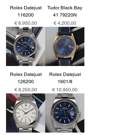
Rolex Datejust
Tudor Black Bay
116200
41 79220N
Prijs
Prijs
€ 6.950,00
€ 4.200,00
Rolex Datejust
Rolex Datejust
126200
1601/8
Prijs
Prijs
€ 8.250,00
€ 10.950,00