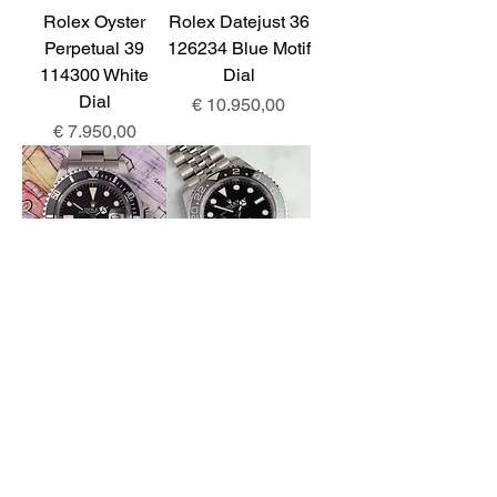
Rolex Oyster
Rolex Datejust 36
Perpetual 39
126234 Blue Motif
114300 White
Dial
Dial
Prijs
€ 10.950,00
Prijs
€ 7.950,00
Rolex Submariner
Rolex GMT-
1680 MK3 Dial
Master II
126720VTNR
Prijs
€ 12.950,00
Prijs
€ 15.850,00
For enquiries: