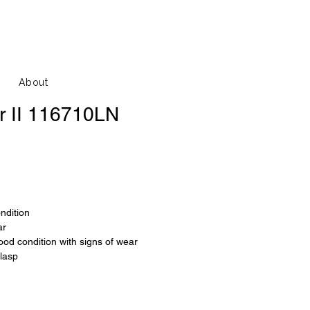
About
r II 116710LN
ondition
ar
good condition with signs of wear
clasp