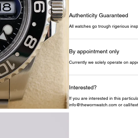
Authenticity Guaranteed
All watches go trough rigerious insp
By appointment only
Currently we solely operate on app
Interested?
If you are interested in this particu
info@thewornwatch.com or call/text