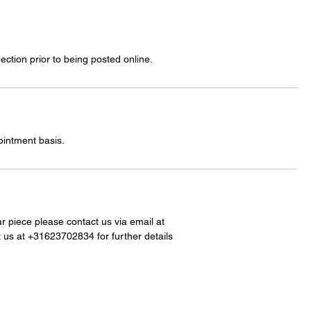
ection prior to being posted online.
ointment basis.
lar piece please contact us via email at
 us at +31623702834 for further details