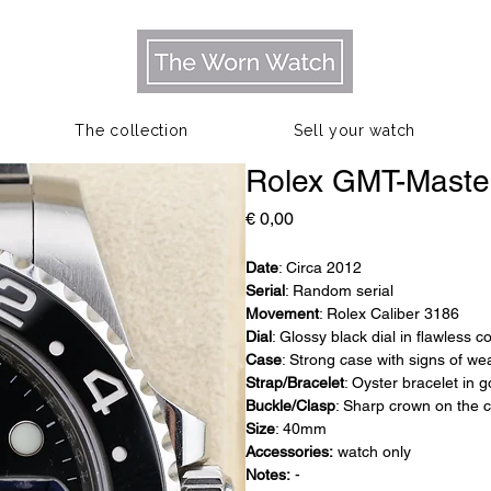
The collection
Sell your watch
Rolex GMT-Maste
Prijs
€ 0,00
Date
: Circa 2012
Serial
: Random serial
Movement
: Rolex Caliber 3186
Dial
: Glossy black dial in flawless c
Case
: Strong case with signs of we
Strap/Bracelet
: Oyster bracelet in 
Buckle/Clasp
: Sharp crown on the 
Size
: 40mm
Accessories:
watch only
Notes:
-