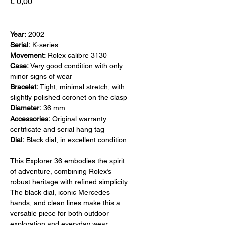
Prijs
€ 0,00
Year:
2002
Serial:
K-series
Movement:
Rolex calibre 3130
Case:
Very good condition with only
minor signs of wear
Bracelet:
Tight, minimal stretch, with
slightly polished coronet on the clasp
Diameter:
36 mm
Accessories:
Original warranty
certificate and serial hang tag
Dial:
Black dial, in excellent condition
This Explorer 36 embodies the spirit
of adventure, combining Rolex’s
robust heritage with refined simplicity.
The black dial, iconic Mercedes
hands, and clean lines make this a
versatile piece for both outdoor
exploration and everyday wear.