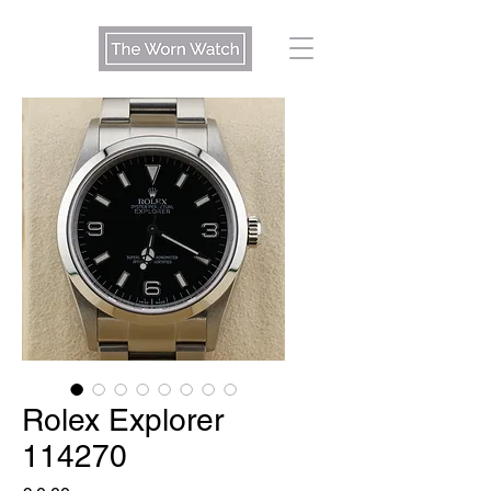
Rolex Explorer
114270