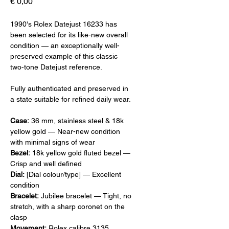
Prijs
€ 0,00
1990's Rolex Datejust 16233 has
been selected for its like-new overall
condition — an exceptionally well-
preserved example of this classic
two-tone Datejust reference.
Fully authenticated and preserved in
a state suitable for refined daily wear.
Case:
36 mm, stainless steel & 18k
yellow gold — Near-new condition
with minimal signs of wear
Bezel:
18k yellow gold fluted bezel —
Crisp and well defined
Dial:
[Dial colour/type] — Excellent
condition
Bracelet:
Jubilee bracelet — Tight, no
stretch, with a sharp coronet on the
clasp
Movement:
Rolex calibre 3135