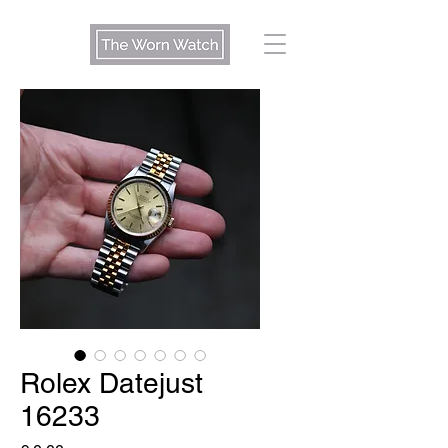
Rolex Datejust
16233