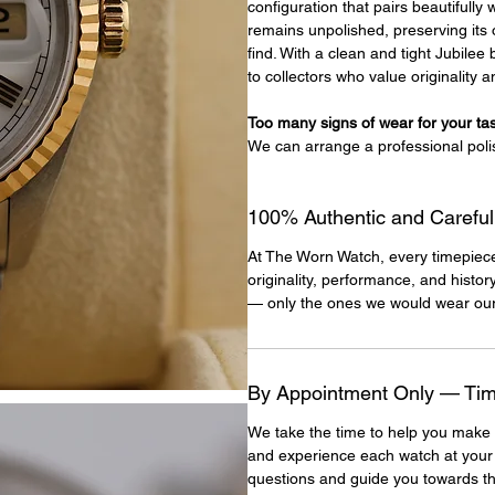
configuration that pairs beautifully
remains unpolished, preserving its 
find. With a clean and tight Jubile
to collectors who value originality 
Too many signs of wear for your ta
We can arrange a professional poli
100% Authentic and Careful
At The Worn Watch, every timepiec
originality, performance, and histor
— only the ones we would wear our
By Appointment Only — Time
We take the time to help you make 
and experience each watch at your
questions and guide you towards th