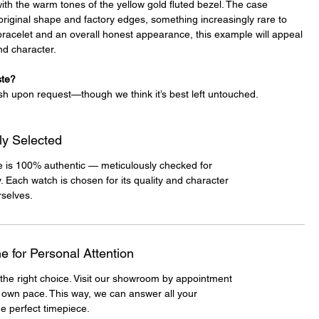
 with the warm tones of the yellow gold fluted bezel. The case
original shape and factory edges, something increasingly rare to
e bracelet and an overall honest appearance, this example will appeal
and character.
ste?
sh upon request—though we think it’s best left untouched.
ly Selected
e is 100% authentic — meticulously checked for
y. Each watch is chosen for its quality and character
selves.
 for Personal Attention
the right choice. Visit our showroom by appointment
 own pace. This way, we can answer all your
e perfect timepiece.