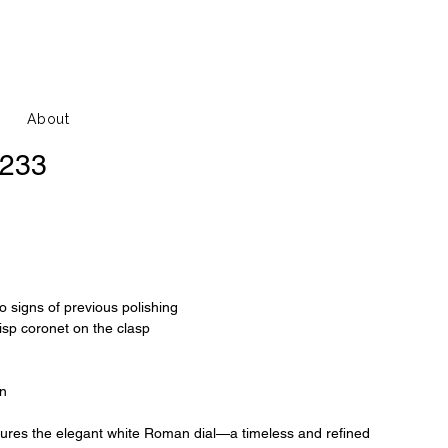
About
6233
o signs of previous polishing
risp coronet on the clasp
on
tures the elegant white Roman dial—a timeless and refined