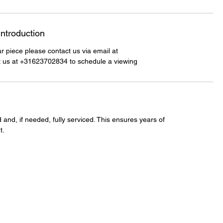
Introduction
lar piece please contact us via email at
t us at +31623702834 to schedule a viewing
 and, if needed, fully serviced. This ensures years of
t.