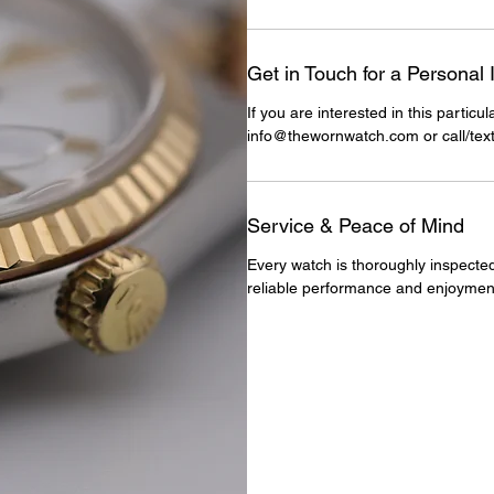
Get in Touch for a Personal 
If you are interested in this particu
info@thewornwatch.com or call/tex
Service & Peace of Mind
Every watch is thoroughly inspected
reliable performance and enjoymen