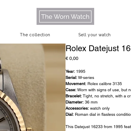
The collection
Sell your watch
Rolex Datejust 1
Prijs
€ 0,00
Year:
1995
Serial:
W-series
Movement:
Rolex calibre 3135
Case:
Worn with signs of use, but n
Bracelet:
Tight, no stretch, with a c
Diameter:
36 mm
Accessories:
watch only
Dial:
Roman dial in flasless conditi
This Datejust 16233 from 1995 fea