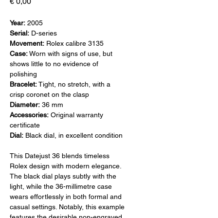
Prijs
€ 0,00
Year:
2005
Serial:
D-series
Movement:
Rolex calibre 3135
Case:
Worn with signs of use, but
shows little to no evidence of
polishing
Bracelet:
Tight, no stretch, with a
crisp coronet on the clasp
Diameter:
36 mm
Accessories:
Original warranty
certificate
Dial:
Black dial, in excellent condition
This Datejust 36 blends timeless
Rolex design with modern elegance.
The black dial plays subtly with the
light, while the 36-millimetre case
wears effortlessly in both formal and
casual settings. Notably, this example
features the desirable non-engraved