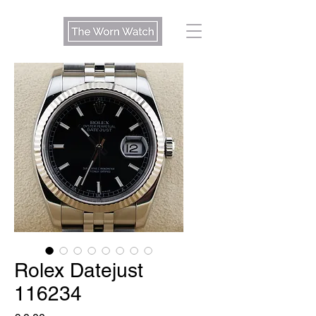
Rolex Datejust
116234