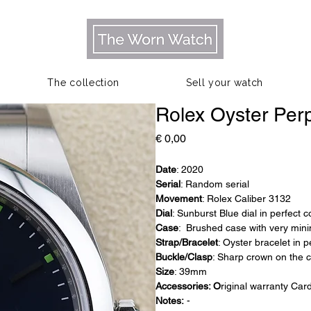
The collection
Sell your watch
Rolex Oyster Per
Prijs
€ 0,00
Date
: 2020
Serial
: Random serial
Movement
: Rolex Caliber 3132
Dial
: Sunburst Blue dial in perfect 
Case
: Brushed case with very mini
Strap/Bracelet
: Oyster bracelet in p
Buckle/Clasp
: Sharp crown on the 
Size
: 39mm
Accessories: O
riginal warranty Car
Notes:
-