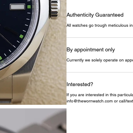
Authenticity Guaranteed
All watches go trough meticulous in
By appointment only
Currently we solely operate on app
Interested?
If you are interested in this particu
info@thewornwatch.com or call/text