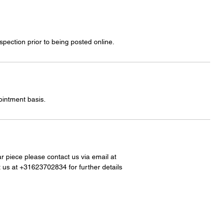
spection prior to being posted online.
ointment basis.
lar piece please contact us via email at
 us at +31623702834 for further details