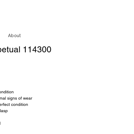
About
petual 114300
condition
mal signs of wear
erfect condition
clasp
d